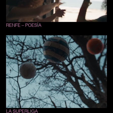
RENFE 
– 
POESÍA
LA 
SUPERLIGA