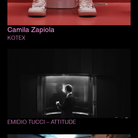
Camila 
Zapiola
KOTEX
EMIDIO 
TUCCI 
– 
ATTITUDE