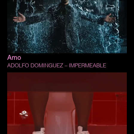
Amo
ADOLFO 
DOMINGUEZ 
– 
IMPERMEABLE