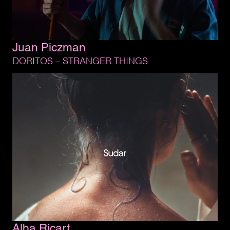
Juan 
Piczman
DORITOS 
– 
STRANGER 
THINGS
Alba 
Ricart