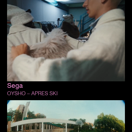
Sega
OYSHO 
– 
APRES 
SKI