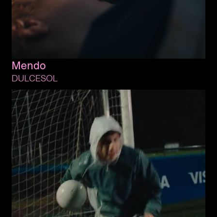
Mendo
DULCESOL