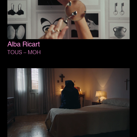
Alba 
Ricart
TOUS 
– 
MOH