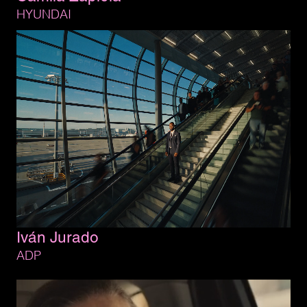
HYUNDAI
Iván 
Jurado
ADP