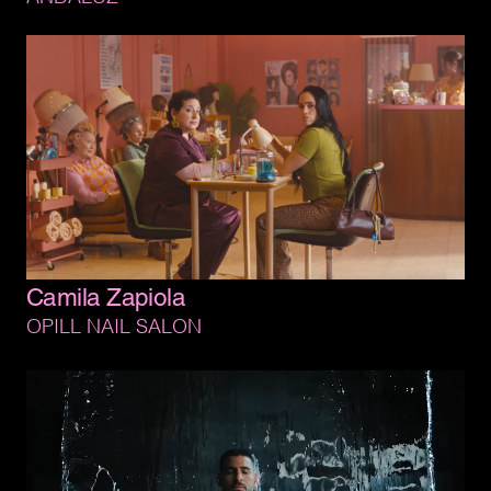
Camila 
Zapiola
OPILL 
NAIL 
SALON