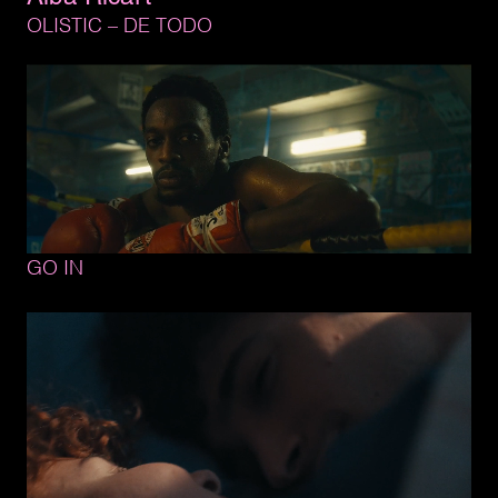
OLISTIC 
– 
DE 
TODO
GO 
IN