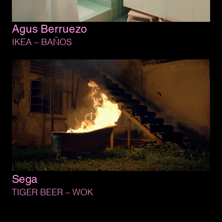
Agus 
Berruezo
IKEA 
– 
BAÑOS
Sega
TIGER 
BEER 
– 
WOK