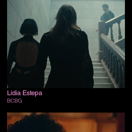
Lidia 
Estepa
BCBG