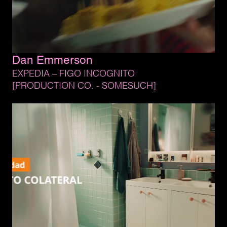
Dan 
Emmerson
EXPEDIA 
– 
FIGO 
INCOGNITO
[PRODUCTION 
CO. 
- 
SOMESUCH]