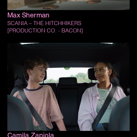
Max 
Sherman
SCANIA 
– 
THE 
HITCHHIKERS
[PRODUCTION 
CO. 
- 
BACON]
Camila 
Zapiola