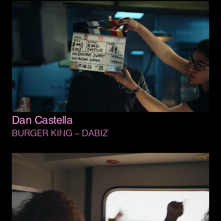
Dan 
Castella
BURGER 
KING 
– 
DABIZ