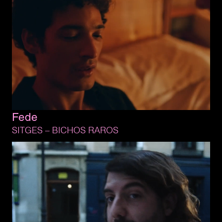
Fede
SITGES 
– 
BICHOS 
RAROS