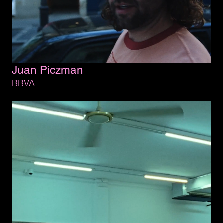
Juan 
Piczman
BBVA