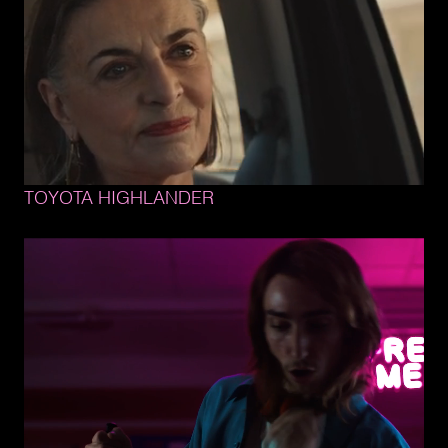
TOYOTA 
HIGHLANDER