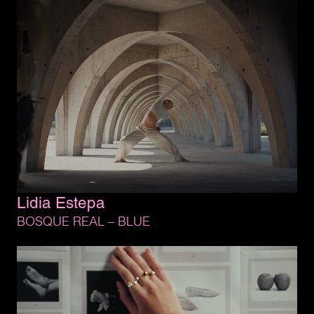
Lidia 
Estepa
BOSQUE 
REAL 
– 
BLUE