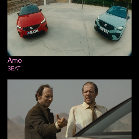
Amo
SEAT