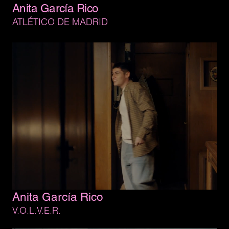
Anita 
García 
Rico
ATLÉTICO 
DE 
MADRID
Anita 
García 
Rico
V.O.L.V.E.R.