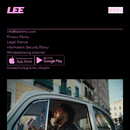
MENU
info@leefilms.com
Privacy Policy
Legal Advice
Information Security Policy
Whistleblowing channel
Vimeo
Instagram
LinkedIn