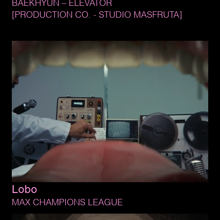
BAEKHYUN 
– 
ELEVATOR
[PRODUCTION 
CO. 
- 
STUDIO 
MASFRUTA]
Lobo
MAX 
CHAMPIONS 
LEAGUE