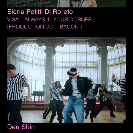
Elena 
Petitti 
Di 
Roreto
VISA 
– 
ALWAYS 
IN 
YOUR 
CORNER
[PRODUCTION 
CO. 
- 
BACON 
]
Dee 
Shin