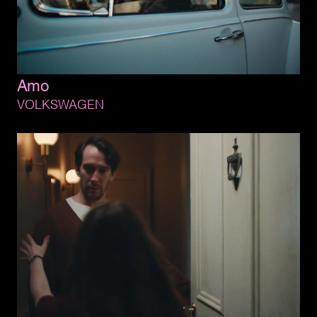
Amo
VOLKSWAGEN