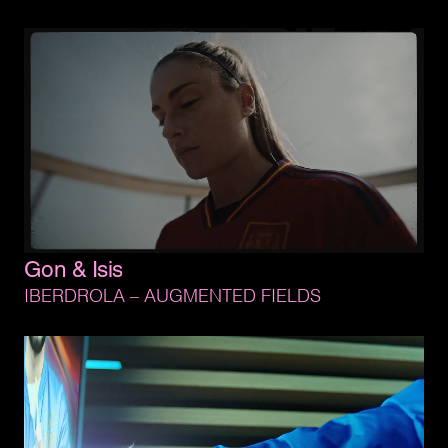
Gon 
& 
Isis
IBERDROLA 
– 
AUGMENTED 
FIELDS