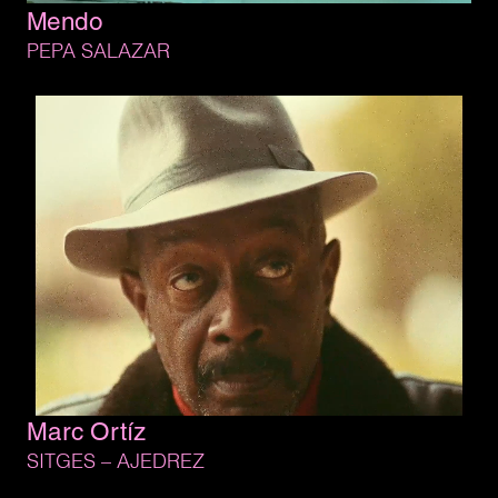
Mendo
PEPA 
SALAZAR
Marc 
Ortíz
SITGES 
– 
AJEDREZ