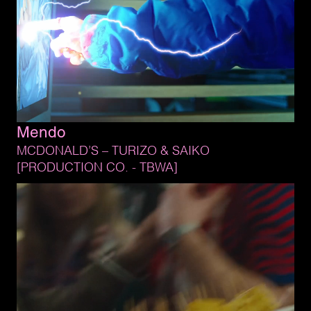
Mendo
MCDONALD’S 
– 
TURIZO 
& 
SAIKO
[PRODUCTION 
CO. 
- 
TBWA]