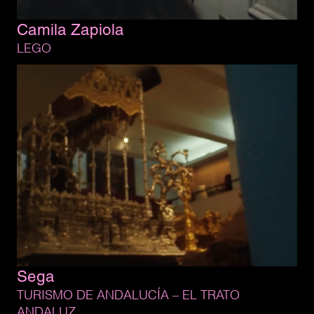
Camila 
Zapiola
LEGO
Sega
TURISMO 
DE 
ANDALUCÍA 
– 
EL 
TRATO 
ANDALUZ